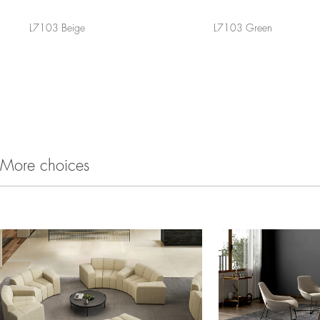
L7103 Beige
L7103 Green
More choices