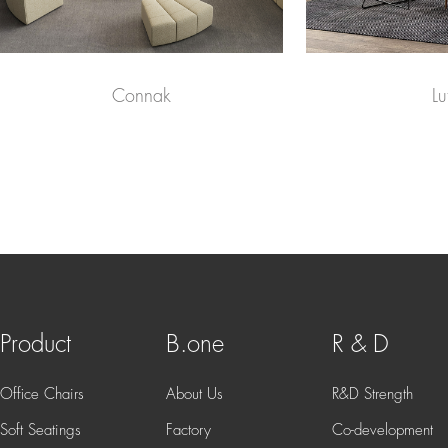
Connak
Lu
Product
B.one
R & D
Office Chairs
About Us
R&D Strength
Soft Seatings
Factory
Co-development