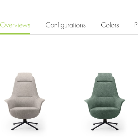
Overviews
Configurations
Colors
P