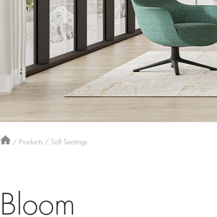
/
Products
/
Soft Seatings
Bloom