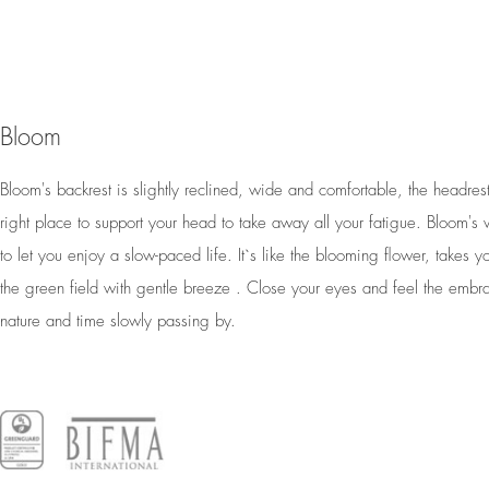
Bloom
Bloom's backrest is slightly reclined, wide and comfortable, the headrest 
right place to support your head to take away all your fatigue. Bloom's 
to let you enjoy a slow-paced life. It`s like the blooming flower, takes y
the green field with gentle breeze . Close your eyes and feel the embr
nature and time slowly passing by.