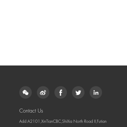
Contact Us
Add:A2101,XinTianCBC,ShiXia North Road II,Futian