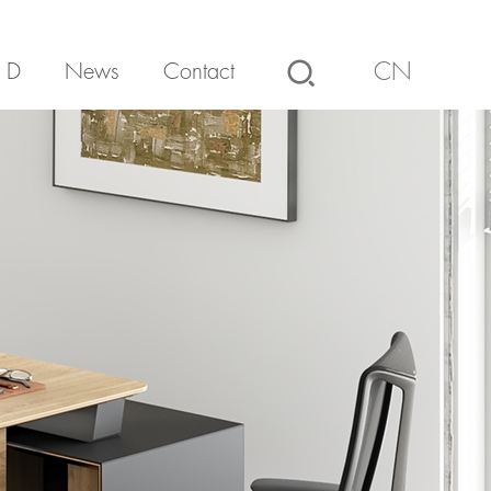
 D
News
Contact
CN