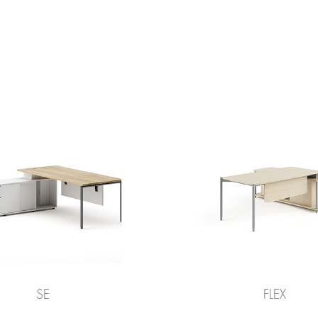
SE
FLEX