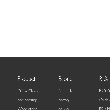
Product
B.one
R &
Office Chairs
About Us
R&D St
Soft Seatings
Factory
Co-dev
Workstations
Service
R&D Hi