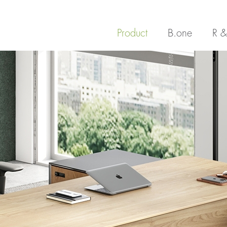
Product
B.one
R &