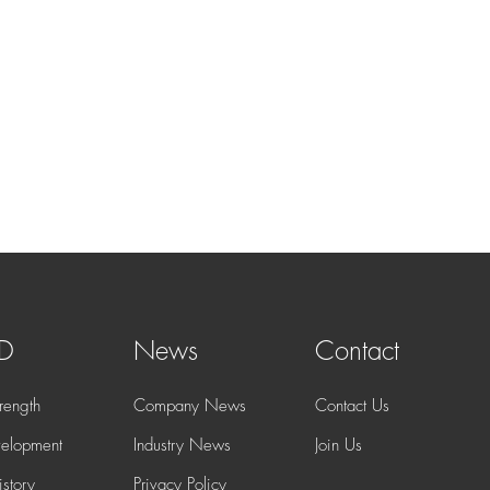
 D
News
Contact
rength
Company News
Contact Us
elopment
Industry News
Join Us
story
Privacy Policy