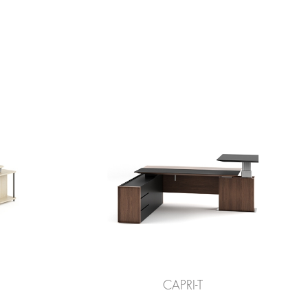
CAPRI-T