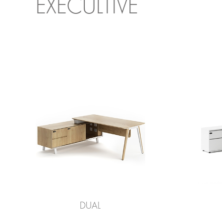
EXECULTIVE
DUAL