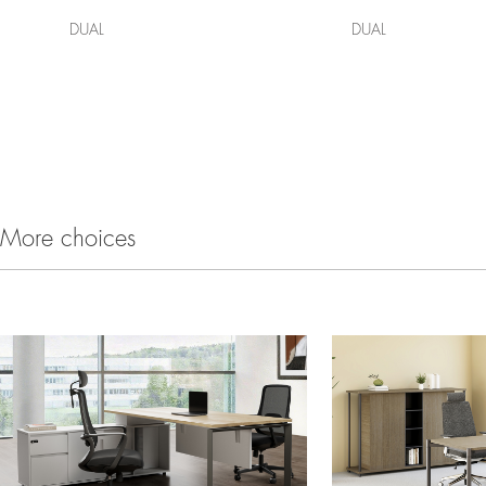
DUAL
DUAL
More choices