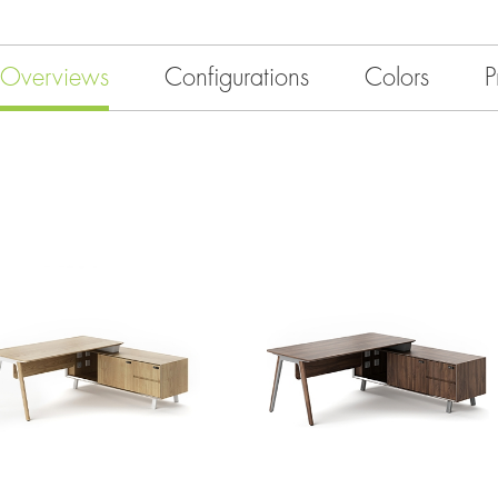
Overviews
Configurations
Colors
P