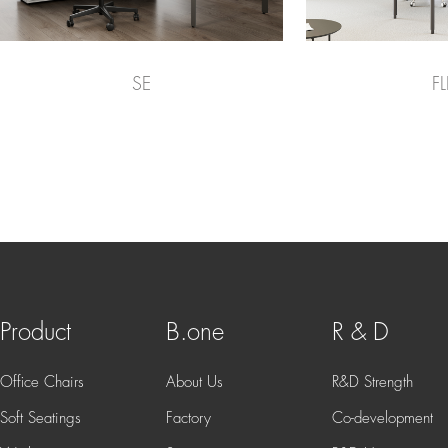
SE
FL
Product
B.one
R & D
Office Chairs
About Us
R&D Strength
Soft Seatings
Factory
Co-development