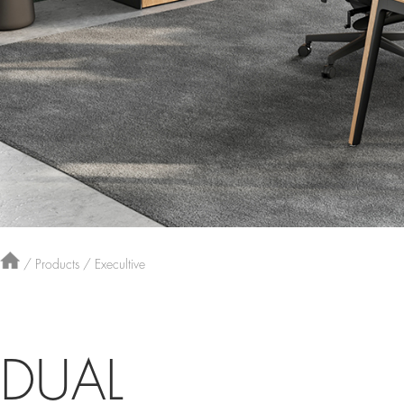
/
Products
/
Execultive
DUAL