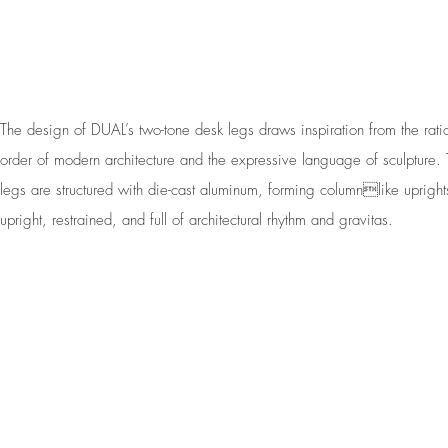
The design of DUAL’s two-tone desk legs draws inspiration from the rati
order of modern architecture and the expressive language of sculpture.
legs are structured with die-cast aluminum, forming columnlike uprigh
upright, restrained, and full of architectural rhythm and gravitas.