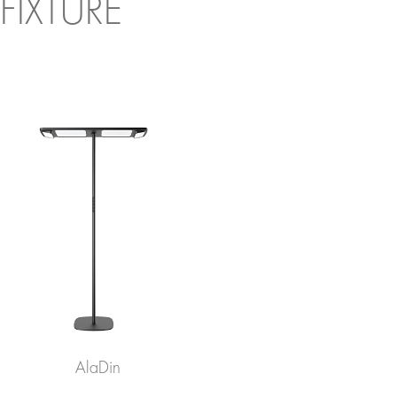
FIXTURE
AlaDin