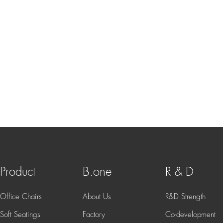
Product
B.one
R & D
Office Chairs
About Us
R&D Strength
Soft Seatings
Factory
Co-development