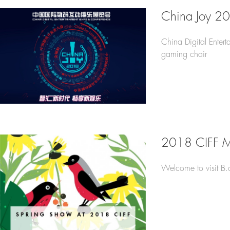
China Joy 2
China Digital Enter
gaming chair
2018 CIFF 
Welcome to visit B.