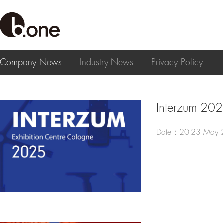
Company News
Industry News
Privacy Policy
Interzum 20
Date：20-23 May 