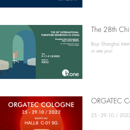
The 28th Ch
Boyi Shanghai Intern
or see you!
ORGATEC Co
25 - 29.10 / 2022，