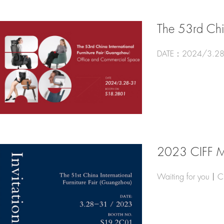
The 53rd Chin
DATE：2024/3.28
2023 CIFF 
Waiting for you丨C