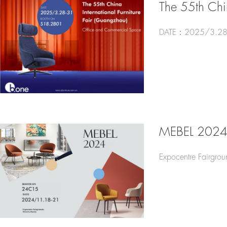
The 55th Chin
DATE：2025/3.28
MEBEL 202
Expocentre Fairgro