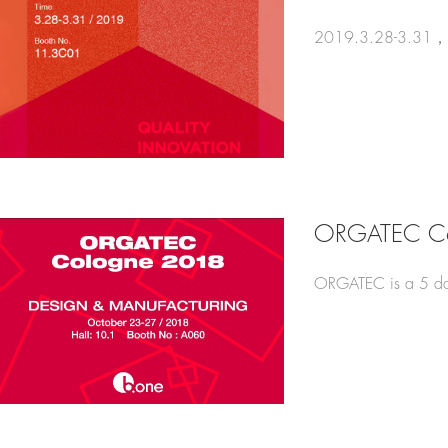
2019.3.28-3.31，New
ORGATEC Co
ORGATEC is a 5 day