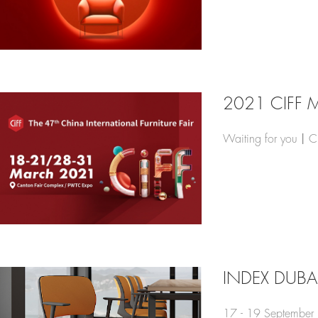
2021 CIFF 
Waiting for you丨C
INDEX DUBA
17 - 19 September