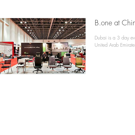
B.one at Chi
Dubai is a 3 day e
United Arab Emirate