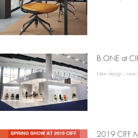
B.ONE at CI
New design、new v
2019 CIFF 