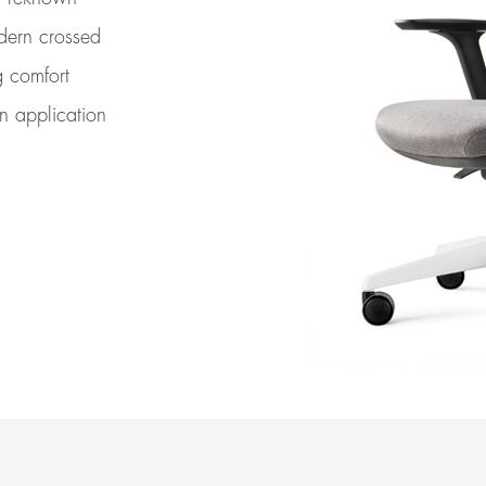
odern crossed
g comfort
in application