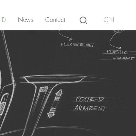
 D
News
Contact
CN