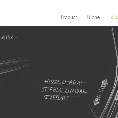
Product
B.one
R &