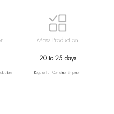
on
Mass Production
20 to 25 days
oduction
Regular Full Container Shipment