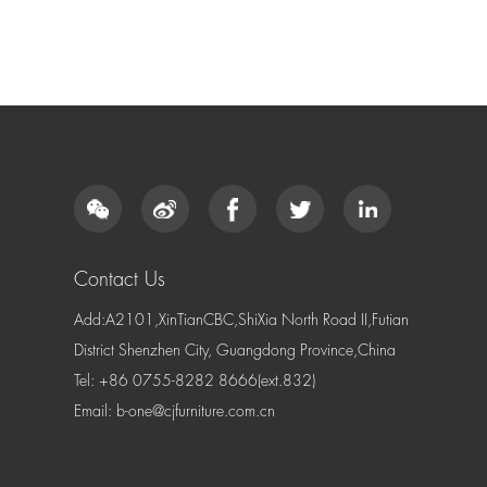
Contact Us
Add:A2101,XinTianCBC,ShiXia North Road II,Futian
District Shenzhen City, Guangdong Province,China
Tel: +86 0755-8282 8666(ext.832)
Email:
b-one@cjfurniture.com.cn