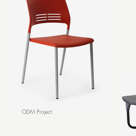
ODM Project