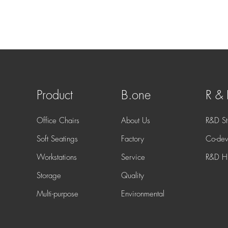
Product
B.one
R &
Office Chairs
About Us
R&D St
Soft Seatings
Factory
Co-dev
Workstations
Service
R&D Hi
Storage
Quality
Multi-purpose
Environmental