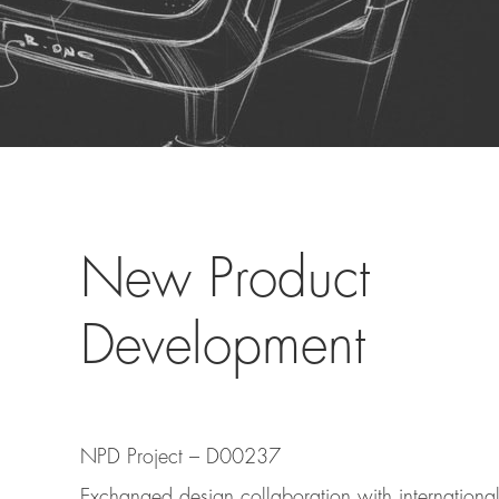
New Product
Development
NPD Project – D00237
Exchanged design collaboration with internation