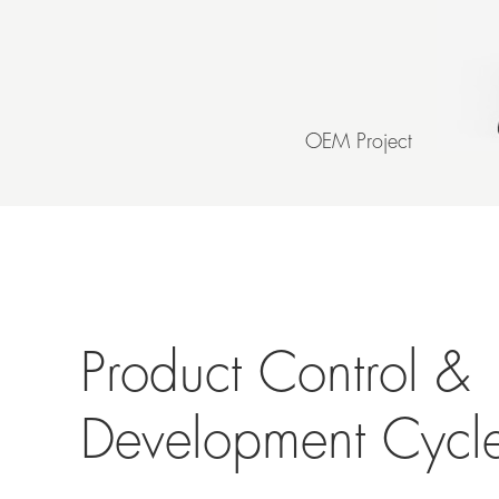
OEM Project
Product Control &
Development Cycl