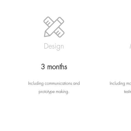
Design
3 months
Including communications and
Including mo
prototype making.
test