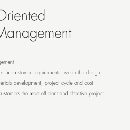
Oriented
 Management
ement
pecific customer requirements, we in the design,
terials development, project cycle and cost
ustomers the most efficient and effective project