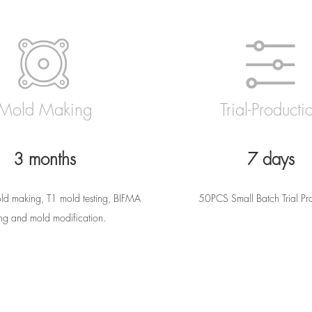
Mold Making
Trial-Producti
3 months
7 days
ld making, T1 mold testing, BIFMA
50PCS Small Batch Trial Pr
ing and mold modification.