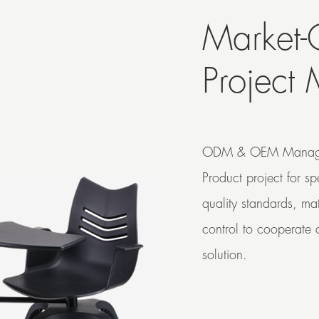
Market-
Project
ODM & OEM Manag
Product project for s
quality standards, ma
control to cooperate c
solution.