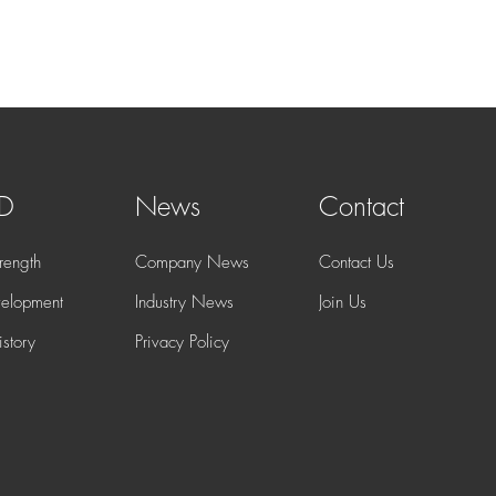
 D
News
Contact
rength
Company News
Contact Us
elopment
Industry News
Join Us
story
Privacy Policy