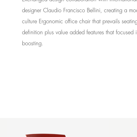
designer Claudio Francisco Bellini, creating a m
culture Ergonomic office chair that prevails seatin
definition plus value added features that focused 
boosting.