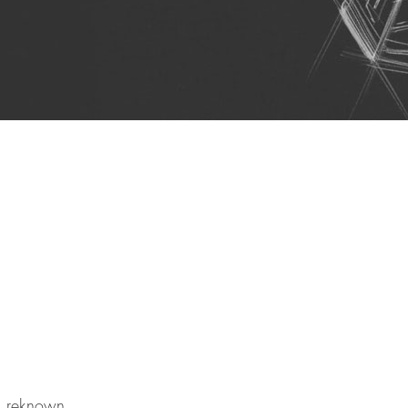
al reknown