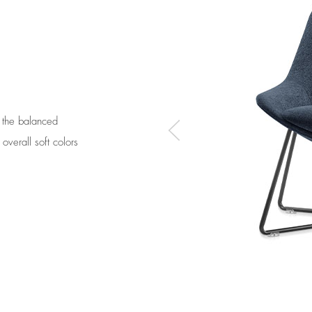
r the balanced
overall soft colors