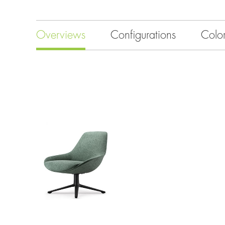
Overviews
Configurations
Colo