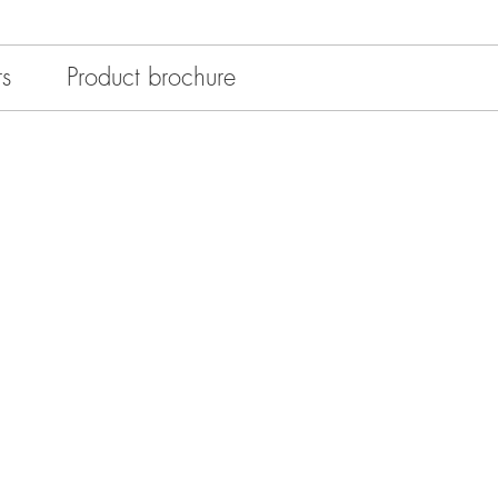
rs
Product brochure