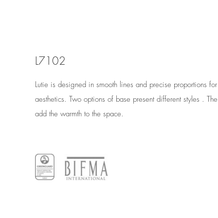
L7102
Lutie is designed in smooth lines and precise proportions fo
aesthetics. Two options of base present different styles . The 
add the warmth to the space.