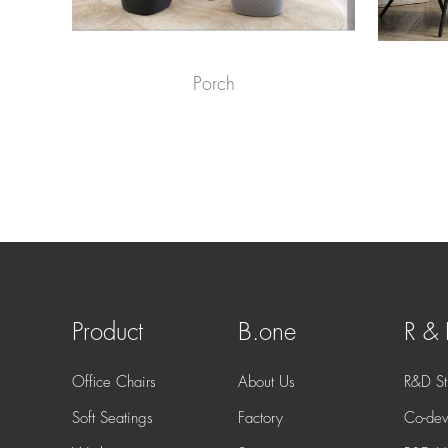
Porch
Product
B.one
R &
Office Chairs
About Us
R&D St
Soft Seatings
Factory
Co-dev