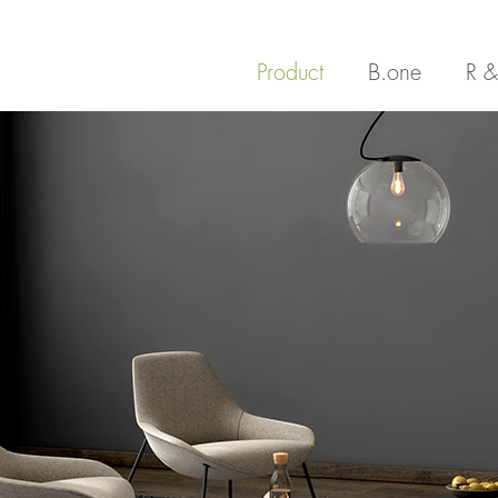
Product
B.one
R &