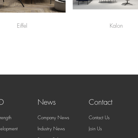
Eiffel
Kalon
 D
News
Contact
rength
Company News
Contact Us
elopment
Industry News
Join Us