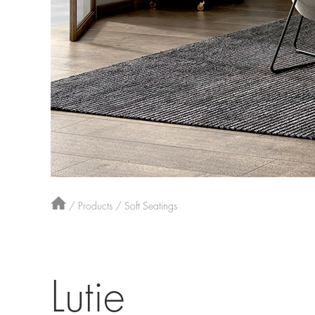
/
Products
/
Soft Seatings
Lutie