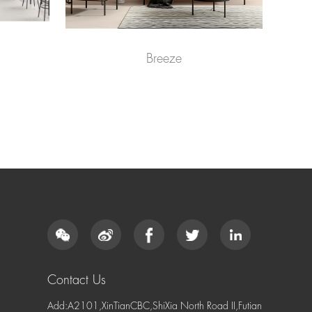
Breeze
Contact Us
Add:A2101,XinTianCBC,ShiXia North Road II,Futian