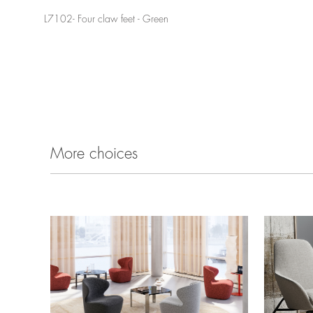
L7102- Four claw feet - Green
More choices