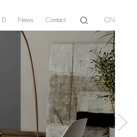
 D
News
Contact
CN