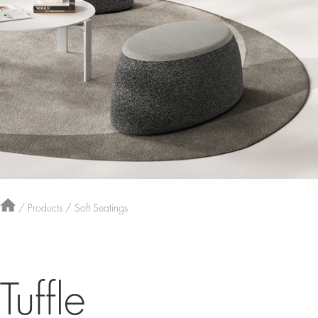
/
Products
/
Soft Seatings
Tuffle