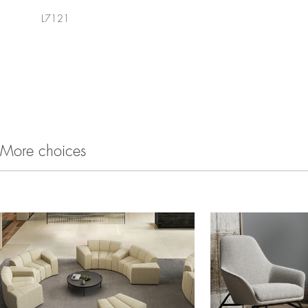
L7121
More choices