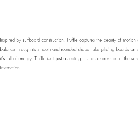
Inspired by surfboard construction, Truffle captures the beauty of motion
balance through its smooth and rounded shape. Like gliding boards on
it's full of energy. Truffle isn't just a seating, it's an expression of the se
interaction.