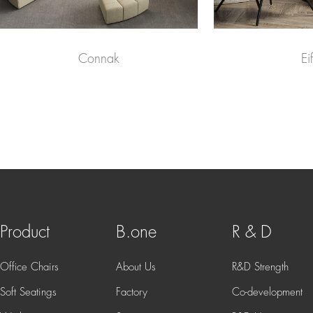
Connak
Eif
Product
B.one
R & D
Office Chairs
About Us
R&D Strength
Soft Seatings
Factory
Co-development