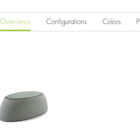
Overviews
Configurations
Colors
P