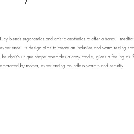
Lucy blends ergonomics and artistic aesthetics to offer a tranquil meditat
experience. Its design aims to create an inclusive and warm resting sp
The chair's unique shape resembles a cozy cradle, gives a feeling as if
embraced by mother, experiencing boundless warmth and security.