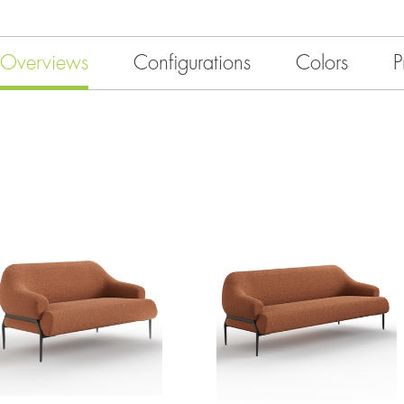
Overviews
Configurations
Colors
P