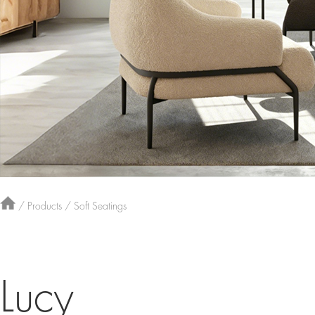
/
Products
/
Soft Seatings
Lucy