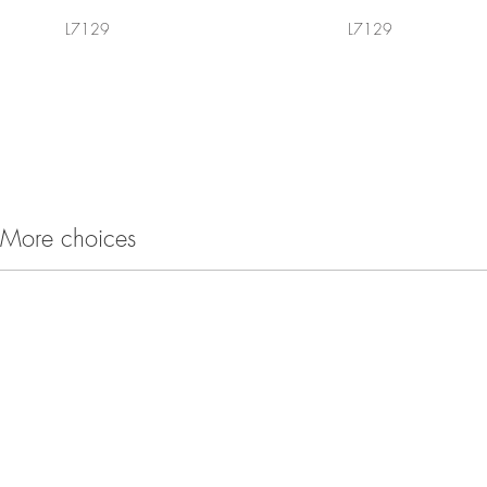
L7129
L7129
More choices