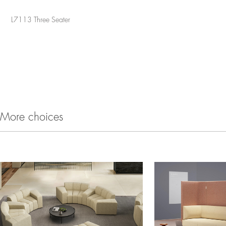
L7113 Three Seater
More choices