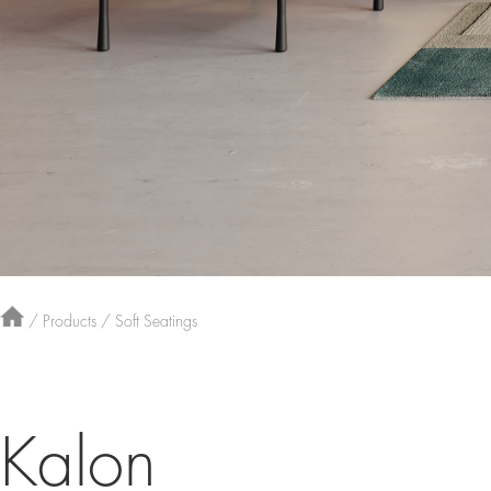
/
Products
/
Soft Seatings
Kalon