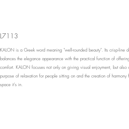
L7113
KALON is a Greek word meaning "well-rounded beauty". Its crisp-line 
balances the elegance appearance with the practical function of offerin
comfort. KALON focuses not only on giving visual enjoyment, but also 
purpose of relaxation for people sitting on and the creation of harmony f
space it's in.