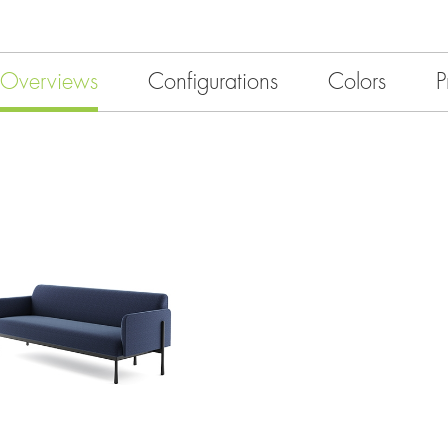
Overviews
Configurations
Colors
P