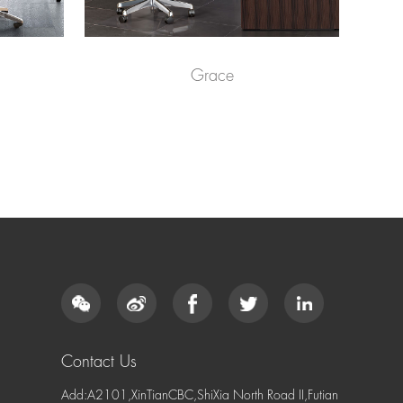
Grace
Contact Us
Add:A2101,XinTianCBC,ShiXia North Road II,Futian