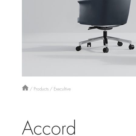
/
Products
/
Execultive
Accord