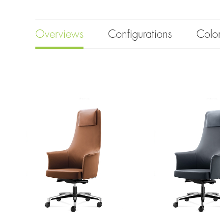
Overviews
Configurations
Colo