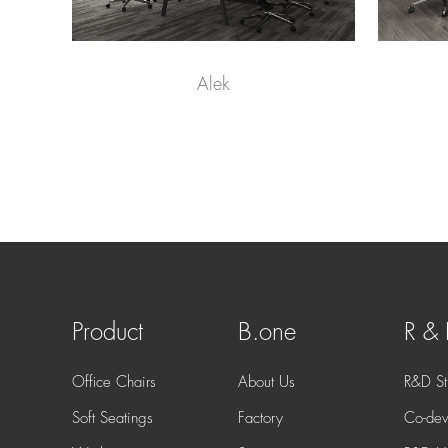
Alek
Product
B.one
R &
Office Chairs
About Us
R&D St
Soft Seatings
Factory
Co-dev