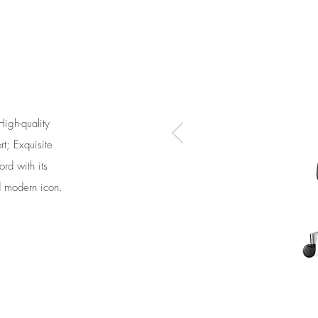
High-quality
t; Exquisite
ord with its
d modern icon.