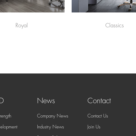
Royal
Classics
 D
News
Contact
rength
Company News
Contact Us
elopment
Industry News
Join Us