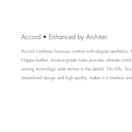
Accord • Enhanced by Architec
Accord combines luxurious comfort with elegant aesthetics: 
Nappa leather, aviation-grade foam provides ultimate comfor
sewing technology adds texture to the details. No frills, Acc
streamlined design and high quality, makes it a timeless an