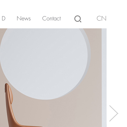
 D
News
Contact
CN