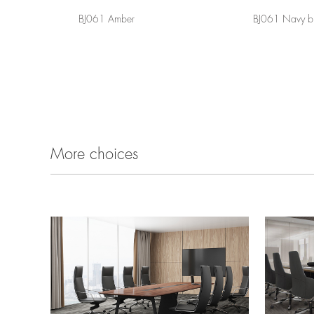
BJ061 Amber
BJ061 Navy b
More choices