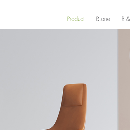
Product
B.one
R &