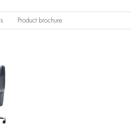
rs
Product brochure