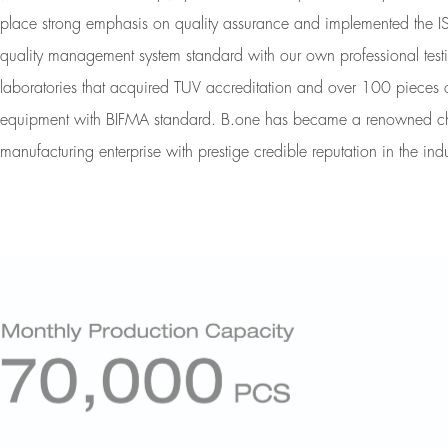
place strong emphasis on quality assurance and implemented the
quality management system standard with our own professional test
laboratories that acquired TUV accreditation and over 100 pieces o
equipment with BIFMA standard. B.one has became a renowned ch
manufacturing enterprise with prestige credible reputation in the indu