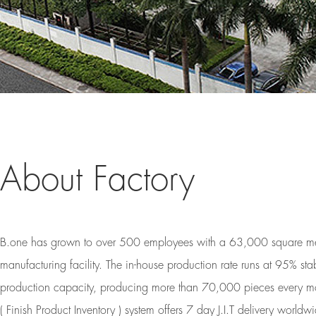
About Factory
B.one has grown to over 500 employees with a 63,000 square me
manufacturing facility. The in-house production rate runs at 95% sta
production capacity, producing more than 70,000 pieces every mo
( Finish Product Inventory ) system offers 7 day J.I.T delivery world