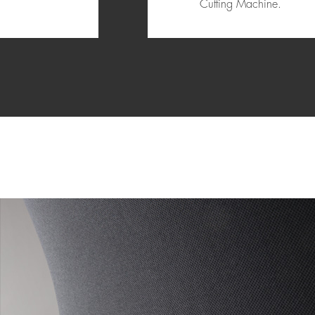
Cutting Machine.
1
2
3
4
5