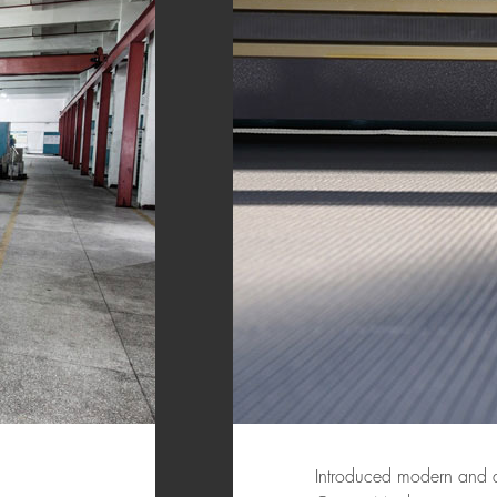
Introduced modern and a