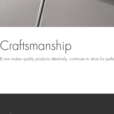
Craftsmanship
B.one makes quality products attentively, continues to strive for per