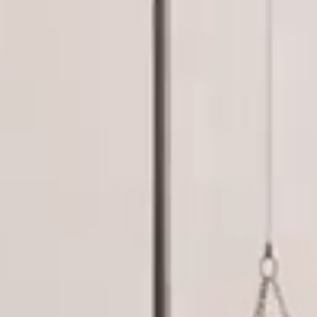
Read More