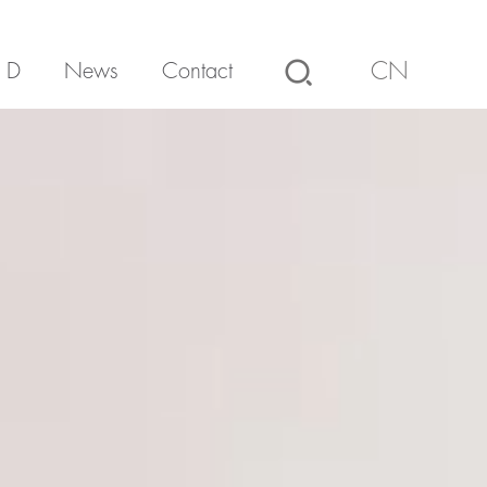
 D
News
Contact
CN