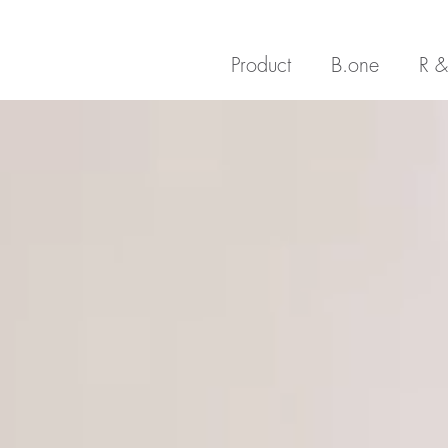
Product
B.one
R &