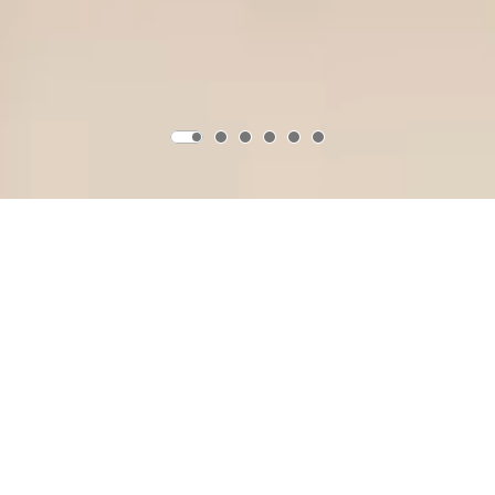
Product